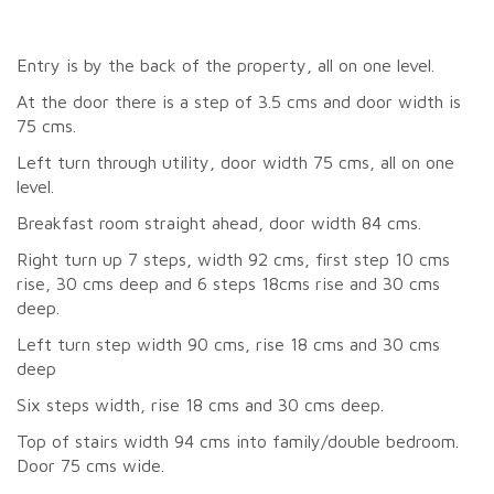
Entry is by the back of the property, all on one level.
At the door there is a step of 3.5 cms and door width is
75 cms.
Left turn through utility, door width 75 cms, all on one
level.
Breakfast room straight ahead, door width 84 cms.
Right turn up 7 steps, width 92 cms, first step 10 cms
rise, 30 cms deep and 6 steps 18cms rise and 30 cms
deep.
Left turn step width 90 cms, rise 18 cms and 30 cms
deep
Six steps width, rise 18 cms and 30 cms deep.
Top of stairs width 94 cms into family/double bedroom.
Door 75 cms wide.