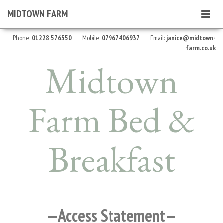
MIDTOWN FARM
Toggle
navigat
Phone:
01228 576550
Mobile:
07967406937
Email:
janice@midtown-
farm.co.uk
Midtown
Farm
Bed &
Breakfast
Access Statement