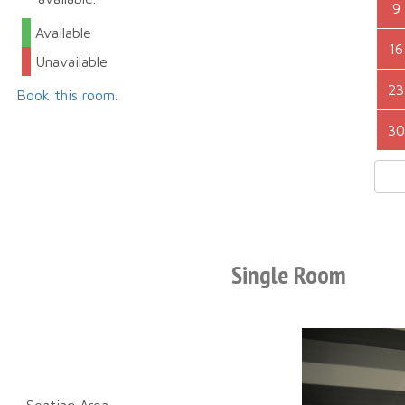
9
Available
16
Unavailable
23
Book this room.
30
Single Room
Seating Area