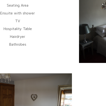
Seating Area
Ensuite with shower
TV
Hospitality Table
Hairdryer
Bathrobes