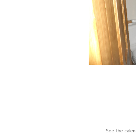
See the calen