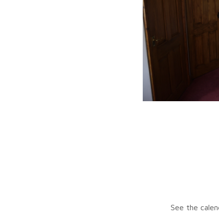
See the calen