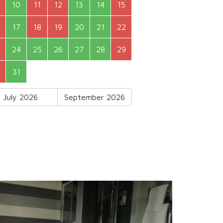
10
11
12
13
14
15
17
18
19
20
21
22
24
25
26
27
28
29
31
July 2026
September 2026