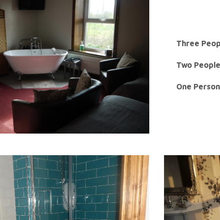
Three Peop
Two People
One Person