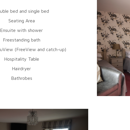
uble bed and single bed
Seating Area
Ensuite with shower
Freestanding bath
uView (FreeView and catch-up)
Hospitality Table
Hairdryer
Bathrobes