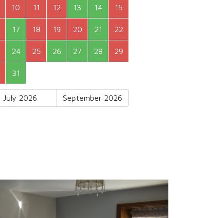
10
11
12
13
14
15
17
18
19
20
21
22
24
25
26
27
28
29
31
July 2026
September 2026