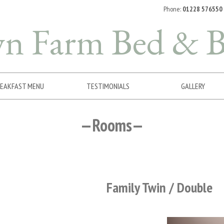
Phone:
01228 576550
wn Farm
Bed & B
EAKFAST MENU
TESTIMONIALS
GALLERY
Rooms
Family Twin / Double