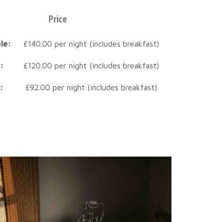
Price
le:
£140.00 per night (includes breakfast)
:
£120.00 per night (includes breakfast)
:
£92.00 per night (includes breakfast)