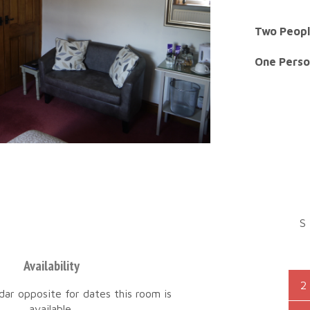
Two Peopl
One Perso
S
Availability
2
dar opposite for dates this room is
available.