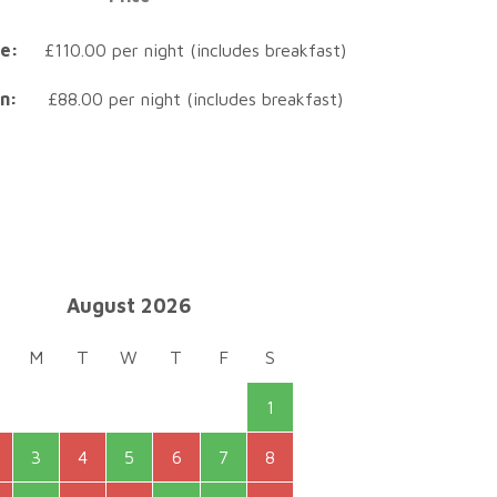
e:
£110.00 per night (includes breakfast)
n:
£88.00 per night (includes breakfast)
August 2026
M
T
W
T
F
S
1
3
4
5
6
7
8