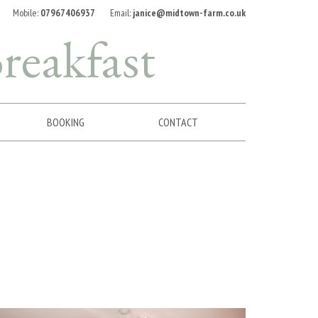
Mobile:
07967406937
Email:
janice@midtown-farm.co.uk
reakfast
BOOKING
CONTACT