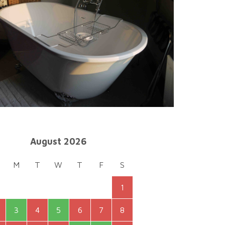
August 2026
M
T
W
T
F
S
1
3
4
5
6
7
8