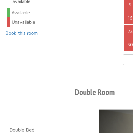
available.
9
Available
16
Unavailable
23
Book this room.
30
Double Room
Double Bed