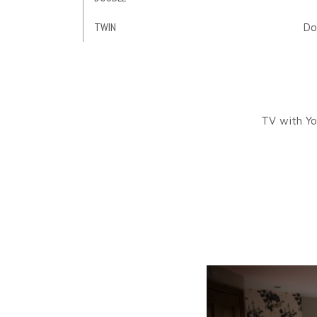
TWIN
Do
TV with Yo