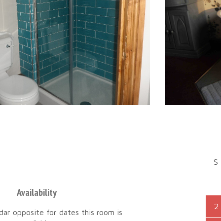
S
Availability
2
dar opposite for dates this room is