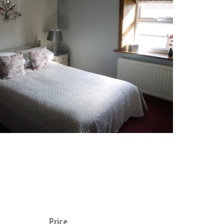
Price