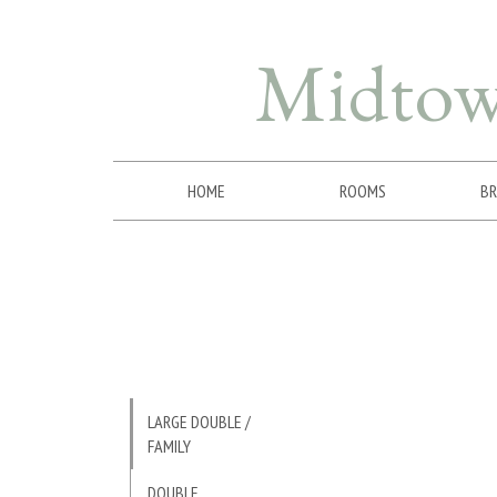
Midto
HOME
ROOMS
BR
LARGE DOUBLE /
FAMILY
DOUBLE